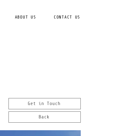
ABOUT US
CONTACT US
Get in Touch
Back