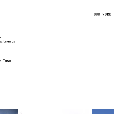
OUR WORK
l
artments
e Town