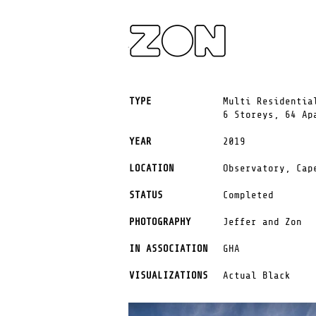
TYPE
Multi Residentia
6 Storeys, 64 Ap
YEAR
2019
LOCATION
Observatory,
Cap
STATUS
Completed
PHOTOGRAPHY
Jeffer and Zon
IN ASSOCIATION
GHA
VISUALIZATIONS
Actual Black