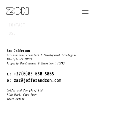
CONTACT
US.
Zac Jefferson
Professional Architect & Development Strategist
MArch(Prof) (UCT)
Property Development & Investment (UCT)
c:
+27(0)83 658 5865
e:
zac@jefferandzon.com
Jeffer and Zon (Pty) Ltd
Fish Hoek, Cape Town
South Africa